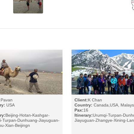
:
Pavan
Client:
K Chan
ry:
USA
Country:
Canada,USA, Malays
Pax:
16
ry:
Beijing-Hotan-Kashgar-
Itinerary:
Urumqi-Turpan-Dunh
i-Turpan-Dunhuang-Jiayuguan-
Jiayuguan-Zhangye-Xining-La
u-Xian-Beijingn