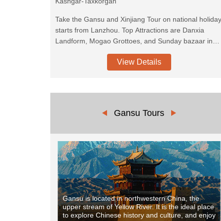
Kashgar-Taxkorgan
Take the Gansu and Xinjiang Tour on national holida
starts from Lanzhou. Top Attractions are Danxia
Landform, Mogao Grottoes, and Sunday bazaar in
Kashgar. You will also explore the Magnificent Pamir
View Details
Plateau along the Karakoram Highway.
Gansu Tours
Gansu is located in northwestern China, the
upper stream of Yellow River. It is the ideal place
to explore Chinese history and culture, and enjoy