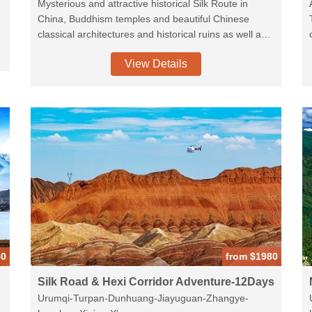
Mysterious and attractive historical Silk Route in
China, Buddhism temples and beautiful Chinese
classical architectures and historical ruins as well as
e
the picturesque of Heavenly Lake in Tianshan
View Details
Mountain Chains.
50
from $1980
Silk Road & Hexi Corridor Adventure-12Days
Urumqi-Turpan-Dunhuang-Jiayuguan-Zhangye-