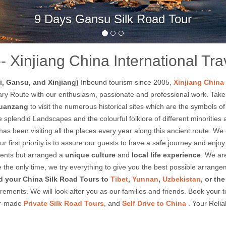
Days West China Travel to Qinghai and Ga
-- Xinjiang China International Tr
, Gansu, and Xinjiang)
Inbound tourism since 2005,
Xinjiang China 
gendary Route with our enthusiasm, passionate and professional work. Tak
uanzang
to visit the numerous historical sites which are the symbols 
splendid Landscapes and the colourful folklore of different minorities al
as been visiting all the places every year along this ancient route. We
 Our first priority is to assure our guests to have a safe journey and e
ients but arranged a
unique culture
and
local life experience
. We ar
 be the only time, we try everything to give you the best possible arran
 your China Silk Road Tours to
Tibet
,
Yunnan
,
Uzbekistan
, or th
ements. We will look after you as our families and friends. Book your 
lor-made
Private Silk Road Tours
, and
Self Drive to China
. Your Relia