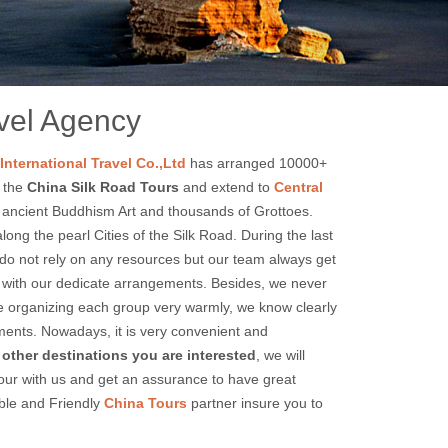
nsu
avel Agency
International Travel Co.,Ltd
has arranged 10000+
e the
China Silk Road Tours
and extend to
Central
of ancient Buddhism Art and thousands of Grottoes.
ong the pearl Cities of the Silk Road. During the last
 do not rely on any resources but our team always get
njoy with our dedicate arrangements. Besides, we never
e organizing each group very warmly, we know clearly
gements. Nowadays, it is very convenient and
e other destinations you are interested
, we will
tour with us and get an assurance to have great
ble and Friendly
China Tours
partner insure you to