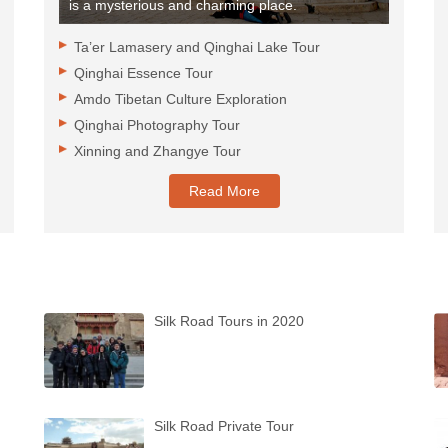
is a mysterious and charming place.
Ta’er Lamasery and Qinghai Lake Tour
Qinghai Essence Tour
Amdo Tibetan Culture Exploration
Qinghai Photography Tour
Xinning and Zhangye Tour
Read More
Silk Road Tours in 2020
Silk Road Private Tour