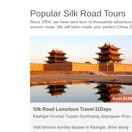
Popular Silk Road Tours
Since 2004, we have sent tens of thousands adventurous
ancient route. We will tailor-made your perfect China 
from $16
Silk Road Luxurious Travel-11Days
Kashgar-Urumqi-Turpan-Dunhuang-Jiayuguan-Xi'an
Visit famous sunday bazaar in Kashgar, drive along