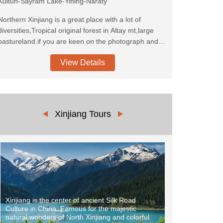
Kuitun-Sayram Lake-Yining-Naraty
Northern Xinjiang is a great place with a lot of
diversities,Tropical original forest in Altay mt,large
pastureland.if you are keen on the photograph and
most beautiful pastureland, this is the route you can
View Details
not miss. barely untouched land, pure Tuwa tibes in
Kanas area. please come and join in us!
Xinjiang Tours
Xinjiang is the center of ancient Silk Road
Culture in China. Famous for the majestic
natural wonders of North Xinjiang and colorful