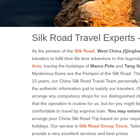
9 
Silk Road Travel Experts 
As the pioneer of the
Silk Road
,
West China (Qinghai
travelers to fulfil their life time adventure to this le
Asia
, tracing the footsteps of
Marco Polo
and
Tang X
Mysterious Ruins are the Pompeii of the Silk Road. The 
15 years, our China Silk Road Travel Team personally h
the authentic information just to satisfy our travelers.
arrange any compulsory shops for our distinguished cl
that the operation is routine for us, but for you might
comfortable to travel by express train.
You may extend
arrange your China Silk Road Trip based on your requir
holidays. Our service is
Silk Road Group Tours
, Tai
provide a very excellent services and best prices.