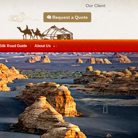
Our Client
Request a Quote
Silk Road Guide
About Us
Next