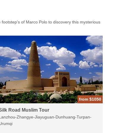
 footstep's of Marco Polo to discovery this mysterious
from $1050
Silk Road Muslim Tour
Lanzhou-Zhangye-Jiayuguan-Dunhuang-Turpan-
Urumqi