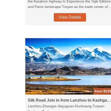
the Karakom highway to Experience the Tajik folklore
and Pamir landscape.Turpan as the trade center of
the ancient silk road, many historicalsites preserved
View Details
well becasue of the dry weather,Jiaohe Ruins,visit th
local Uighur family.Hights of Dunhuang is the
UNESCO Mogao Caves where you will know about
the buddism art.camel riding in the crescent lake and
sand dune, experience the Chinese traditional
culture. wearrange the Tangshow and Dumplin
banquet for you.Terra-cotta warriors is must see
when you visit China.
from $15
Silk Road Join in from Lanzhou to Kashgar-9D
Lanzhou-Zhangye-Jiayuguan-Dunhuang-Turpan-