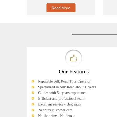
Read More
Our Features
Reputable Silk Road Tour Operator
Specialized in Silk Road about 15years
Guides with 5+ years experience
Efficient and professional team
Excellent service - Best rates
24 hours customer care
No shopping , No detour