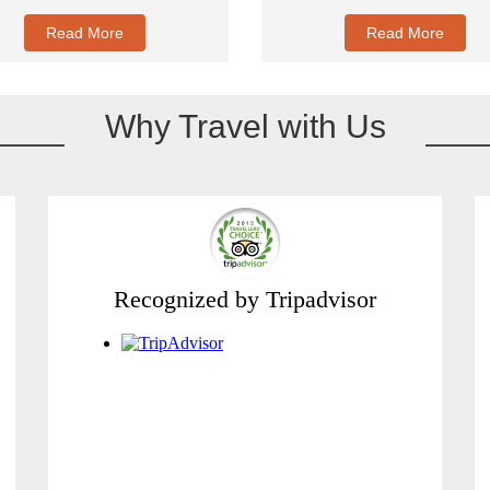
Read More
Read More
Why Travel with Us
Recognized by Tripadvisor