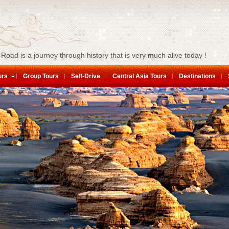
 Road is a journey through history that is very much alive today !
urs
Group Tours
Self-Drive
Central Asia Tours
Destinations