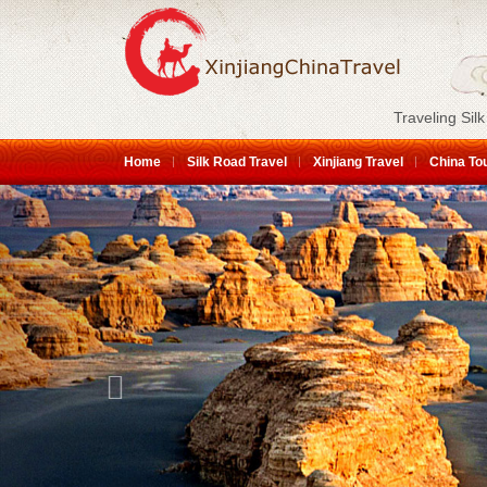
Traveling Silk
Home
Silk Road Travel
Xinjiang Travel
China To
Previous