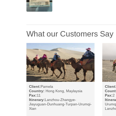
What our Customers Say
Client:
Pamela
Client
Country:
Hong Kong, Maylaysia
Count
Pax:
11
Pax:
2
Itinerary:
Lanzhou-Zhangye-
Itinera
Jiayuguan-Dunhuang-Turpan-Urumqi-
Urumq
Xian
Lanzho