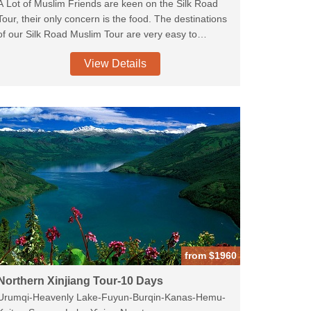
A Lot of Muslim Friends are keen on the Silk Road
Tour, their only concern is the food. The destinations
of our Silk Road Muslim Tour are very easy to
arrange the Muslim food. we delete the grottoes and
View Details
include the majestic mosques along the cities of the
Silk Road. Explore the Muslim Street in Xi'an, Xiguan
Mosque in Lanzhou. The higlights is the Tuyoq village
in Turpan which is regarded as the Mecca of Xinjiang
Muslims for the Saint Tomb of one of the Islamic
Pioneers.We will also try to arrange the excellent
Muslim Guides for you for better experience.
from $1960
Northern Xinjiang Tour-10 Days
Urumqi-Heavenly Lake-Fuyun-Burqin-Kanas-Hemu-