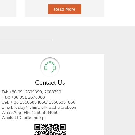
Read More
Contact Us
Tel: +86 9912699399, 2688799
Fax: +86 991 2678088
Cel: + 86 13565834056/ 13565834056
Email: lesley@china-silkroad-travel.com
WhatsApp: +86 13565834056
Wechat ID: silkroadtrip