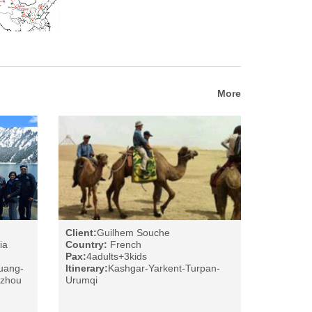
More
Client:
Guilhem Souche
ia
Country:
French
Pax:
4adults+3kids
uang-
Itinerary:
Kashgar-Yarkent-Turpan-
nzhou
Urumqi