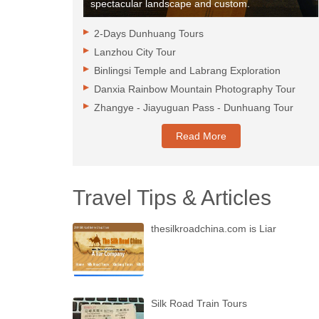
spectacular landscape and custom.
2-Days Dunhuang Tours
Lanzhou City Tour
Binlingsi Temple and Labrang Exploration
Danxia Rainbow Mountain Photography Tour
Zhangye - Jiayuguan Pass - Dunhuang Tour
Read More
Travel Tips & Articles
thesilkroadchina.com is Liar
Silk Road Train Tours