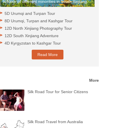
folklore of different minorities in South Xinjiang.
5D Urumqi and Turpan Tour
8D Urumqi, Turpan and Kashgar Tour
12D North Xinjiang Photography Tour
12D South Xinjiang Adventure
4D Kyrgyzstan to Kashgar Tour
Read More
More
Silk Road Tour for Senior Citizens
Silk Road Travel from Australia