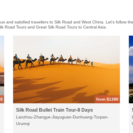
 and satisfied travellers to Silk Road and West China. Let's follow the
Silk Road Tours and Great Silk Road Tours to Central Asia.
80
from $1380
Silk Road Bullet Train Tour-8 Days
Lanzhou-Zhangye-Jiayuguan-Dunhuang-Turpan-
Urumqi