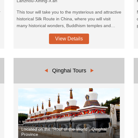
Lanzhou-Xining-X'an
y
This tour will take you to the mysterious and attractive
historical Silk Route in China, where you will visit
many historical wonders, Buddhism temples and
beautiful Chinese classical architectures and
View Details
historical ruins. Hexi Corridor, refers to the historical
route in Gansu province of China. As part of the
Nothern Silk Road running northwest from the bank
of the Yellow River it was the most important route
from North China to the Tarim Basin and Central Asia
Qinghai Tours
for traders and the military.
Located on the “Roof of the World”, Qinghai
Province