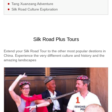
Tang Xuanzang Adventure
Silk Road Culture Exploration
Silk Road Plus Tours
Extend your Silk Road Tour to the other most popular destions in
China. Experience the very diffierent culture and history and the
amazing landscapes