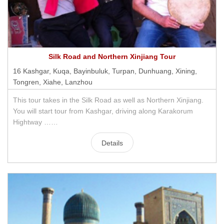
Silk Road and Northern Xinjiang Tour
16 Kashgar, Kuqa, Bayinbuluk, Turpan, Dunhuang, Xining,
Tongren, Xiahe, Lanzhou
This tour takes in the Silk Road as well as Northern Xinjiang.
You will start tour from Kashgar, driving along Karakorum
Hightway ……
Details