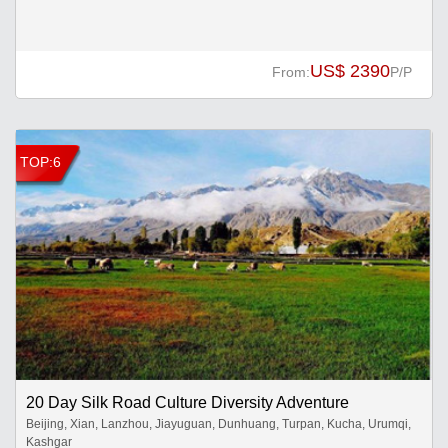
US$ 2390
From:
P/P
TOP:6
20 Day Silk Road Culture Diversity Adventure
Beijing, Xian, Lanzhou, Jiayuguan, Dunhuang, Turpan, Kucha, Urumqi,
Kashgar