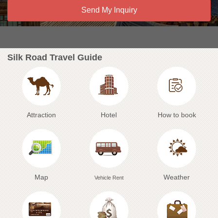
Silk Road Travel Guide
Attraction
Hotel
How to book
Map
Weather
Vehicle Rent