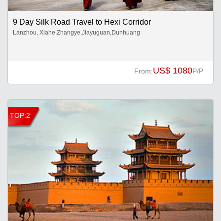
9 Day Silk Road Travel to Hexi Corridor
Lanzhou, Xiahe,Zhangye,Jiayuguan,Dunhuang
US$ 1080
From:
P/P
TOP:2