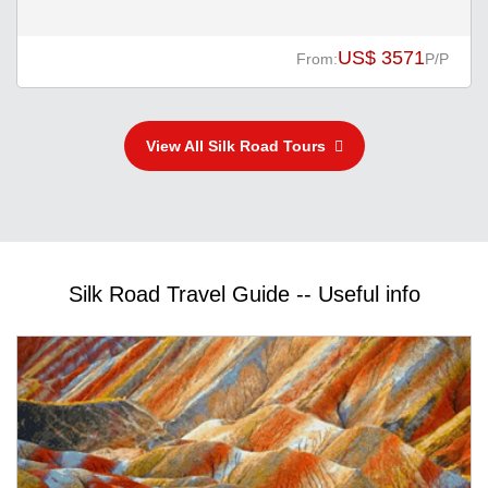
US$ 3571
From:
P/P
View All Silk Road Tours
Silk Road Travel Guide -- Useful info