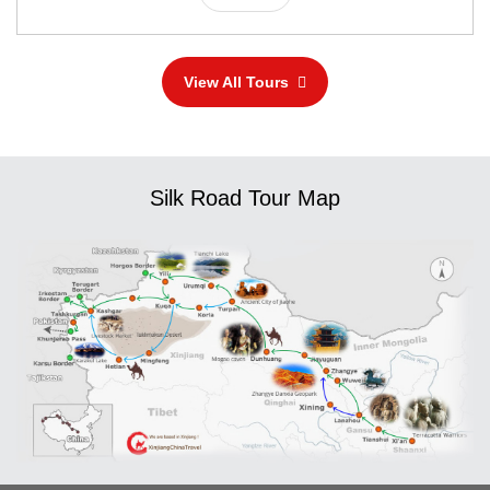
View All Tours
Silk Road Tour Map