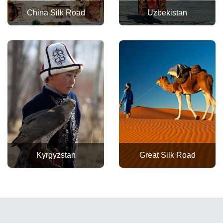
China Silk Road
Uzbekistan
Kyrgyzstan
Great Silk Road