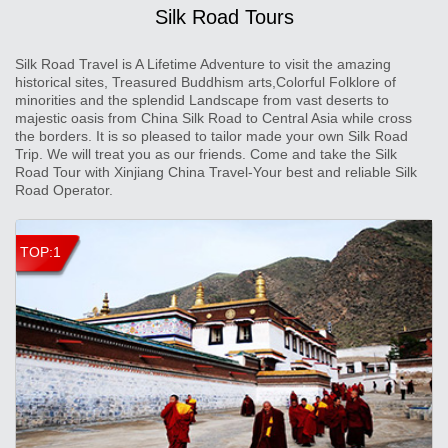
Silk Road Tours
Silk Road Travel is A Lifetime Adventure to visit the amazing
historical sites, Treasured Buddhism arts,Colorful Folklore of
minorities and the splendid Landscape from vast deserts to
majestic oasis from China Silk Road to Central Asia while cross
the borders. It is so pleased to tailor made your own Silk Road
Trip. We will treat you as our friends. Come and take the Silk
Road Tour with Xinjiang China Travel-Your best and reliable Silk
Road Operator.
TOP:1