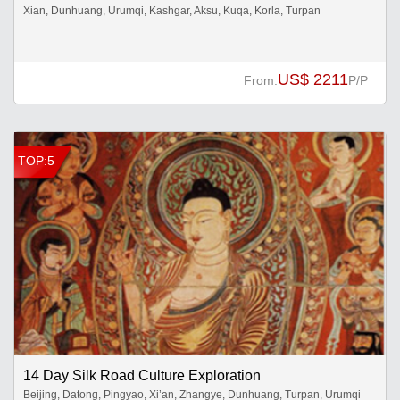
Xian, Dunhuang, Urumqi, Kashgar, Aksu, Kuqa, Korla, Turpan
US$ 2211
From:
P/P
TOP:5
14 Day Silk Road Culture Exploration
Beijing, Datong, Pingyao, Xi’an, Zhangye, Dunhuang, Turpan, Urumqi