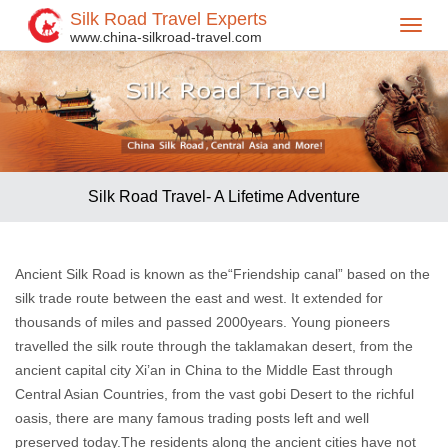
Silk Road Travel Experts
Toggl
www.china-silkroad-travel.com
navig
Silk Road Travel- A Lifetime Adventure
Ancient Silk Road is known as the“Friendship canal” based on the
silk trade route between the east and west. It extended for
thousands of miles and passed 2000years. Young pioneers
travelled the silk route through the taklamakan desert, from the
ancient capital city Xi’an in China to the Middle East through
Central Asian Countries, from the vast gobi Desert to the richful
oasis, there are many famous trading posts left and well
preserved today.The residents along the ancient cities have not