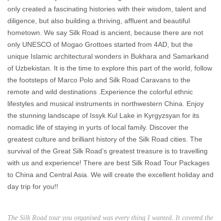
only created a fascinating histories with their wisdom, talent and
diligence, but also building a thriving, affluent and beautiful
hometown. We say Silk Road is ancient, because there are not
only UNESCO of Mogao Grottoes started from 4AD, but the
unique Islamic architectural wonders in Bukhara and Samarkand
of Uzbekistan. It is the time to explore this part of the world, follow
the footsteps of Marco Polo and Silk Road Caravans to the
remote and wild destinations .Experience the colorful ethnic
lifestyles and musical instruments in northwestern China. Enjoy
the stunning landscape of Issyk Kul Lake in Kyrgyzsyan for its
nomadic life of staying in yurts of local family. Discover the
greatest culture and brilliant history of the Silk Road cities. The
survival of the Great Silk Road’s greatest treasure is to travelling
with us and experience! There are best Silk Road Tour Packages
to China and Central Asia. We will create the excellent holiday and
day trip for you!!
The Silk Road tour you organised was every thing I wanted. It covered the