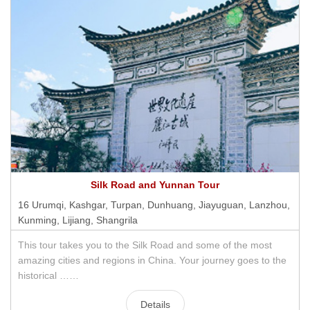
Silk Road and Yunnan Tour
16 Urumqi, Kashgar, Turpan, Dunhuang, Jiayuguan, Lanzhou,
Kunming, Lijiang, Shangrila
This tour takes you to the Silk Road and some of the most
amazing cities and regions in China. Your journey goes to the
historical ……
Details