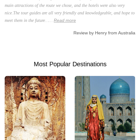
main attractions of the route we chose, and the hotels were also very
nice.The tour guides are all very friendly and knowledgeable, and hope to
Read more
meet them in the future……
Review by Henry from Australia
Most Popular Destinations