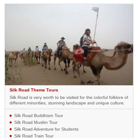
Silk Road Theme Tours
Silk Road is very worth to be visited for the colorful folklore of
different minorities, stunning landscape and unique culture.
Silk Road Buddhism Tour
Silk Road Muslim Tour
Silk Road Adventure for Students
Silk Road Train Tour