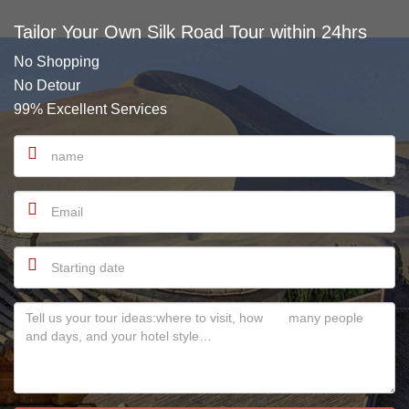
Tailor Your Own Silk Road Tour within 24hrs
No Shopping
No Detour
99% Excellent Services