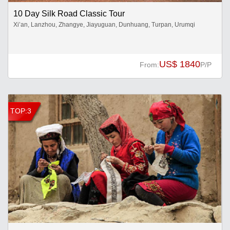
10 Day Silk Road Classic Tour
Xi’an, Lanzhou, Zhangye, Jiayuguan, Dunhuang, Turpan, Urumqi
US$ 1840
From:
P/P
TOP:3