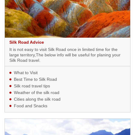
Silk Road Advice
It is not easy to visit Silk Road once in limited time for the
large territory,The below info will be useful for planing your
Silk Road travel.
What to Visit
Best Time to Silk Road
Silk road travel tips
Weather of the silk road
Cities along the silk road
Food and Snacks