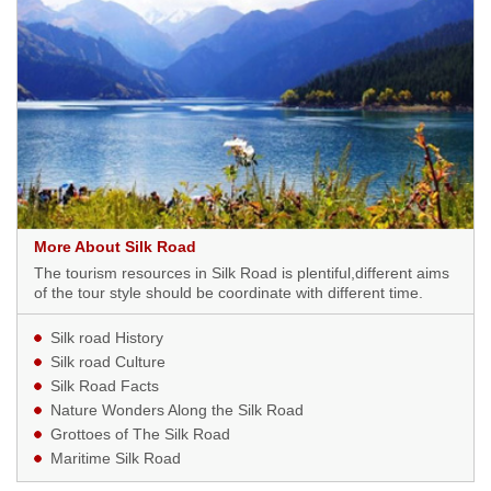
More About Silk Road
The tourism resources in Silk Road is plentiful,different aims
of the tour style should be coordinate with different time.
Silk road History
Silk road Culture
Silk Road Facts
Nature Wonders Along the Silk Road
Grottoes of The Silk Road
Maritime Silk Road