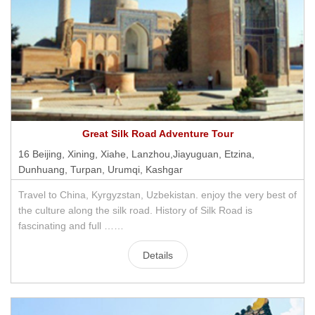
Great Silk Road Adventure Tour
16 Beijing, Xining, Xiahe, Lanzhou,Jiayuguan, Etzina,
Dunhuang, Turpan, Urumqi, Kashgar
Travel to China, Kyrgyzstan, Uzbekistan. enjoy the very best of
the culture along the silk road. History of Silk Road is
fascinating and full ……
Details