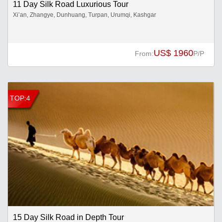
11 Day Silk Road Luxurious Tour
Xi’an, Zhangye, Dunhuang, Turpan, Urumqi, Kashgar
US$ 1960
From:
P/P
TOP:4
15 Day Silk Road in Depth Tour