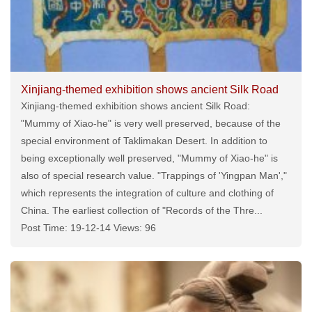
Xinjiang-themed exhibition shows ancient Silk Road
Xinjiang-themed exhibition shows ancient Silk Road:
"Mummy of Xiao-he" is very well preserved, because of the
special environment of Taklimakan Desert. In addition to
being exceptionally well preserved, "Mummy of Xiao-he" is
also of special research value. "Trappings of 'Yingpan Man',"
which represents the integration of culture and clothing of
China. The earliest collection of "Records of the Thre...
Post Time: 19-12-14 Views: 96