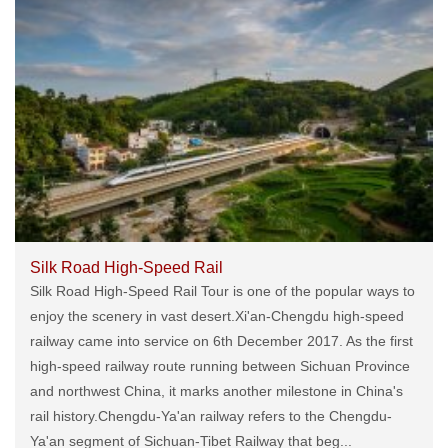
Silk Road High-Speed Rail
Silk Road High-Speed Rail Tour is one of the popular ways to
enjoy the scenery in vast desert.Xi'an-Chengdu high-speed
railway came into service on 6th December 2017. As the first
high-speed railway route running between Sichuan Province
and northwest China, it marks another milestone in China's
rail history.Chengdu-Ya'an railway refers to the Chengdu-
Ya'an segment of Sichuan-Tibet Railway that beg...