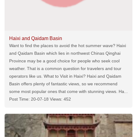
Haixi and Qaidam Basin
Want to find the places to avoid the hot summer wave? Haixi
and Qaidam Basin which lies in northwest Chinas Qinghai
Province may be a good choice for people who seek cool
weather. That is a common question for travelers and tour
operators like us. What to Visit in Haixi? Haixi and Qaidam
Basin offers plenty of fantastic views, so we recommend
some most popular ones that come with stunning views. Ha...
Post Time: 20-07-18 Views: 452