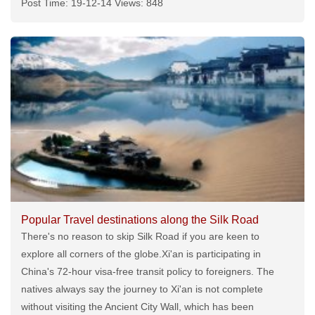
Post Time: 19-12-14 Views: 848
Popular Travel destinations along the Silk Road
There's no reason to skip Silk Road if you are keen to
explore all corners of the globe.Xi'an is participating in
China's 72-hour visa-free transit policy to foreigners. The
natives always say the journey to Xi'an is not complete
without visiting the Ancient City Wall, which has been