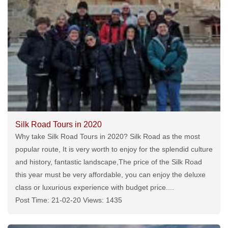
Silk Road Tours in 2020
Why take Silk Road Tours in 2020? Silk Road as the most
popular route, It is very worth to enjoy for the splendid culture
and history, fantastic landscape,The price of the Silk Road
this year must be very affordable, you can enjoy the deluxe
class or luxurious experience with budget price....
Post Time: 21-02-20 Views: 1435