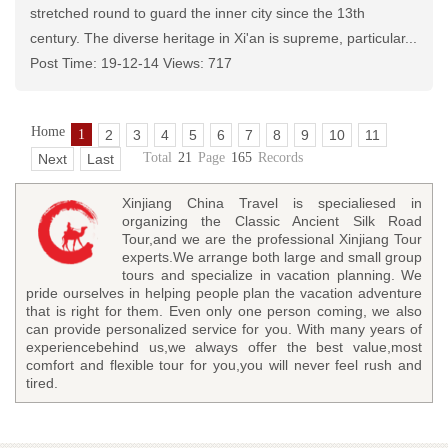
stretched round to guard the inner city since the 13th
century. The diverse heritage in Xi'an is supreme, particular...
Post Time: 19-12-14 Views: 717
Home
1
2
3
4
5
6
7
8
9
10
11
Total
21
Page
165
Records
Next
Last
Xinjiang China Travel is specialiesed in
organizing the Classic Ancient Silk Road
Tour,and we are the professional Xinjiang Tour
experts.We arrange both large and small group
tours and specialize in vacation planning. We
pride ourselves in helping people plan the vacation adventure
that is right for them. Even only one person coming, we also
can provide personalized service for you. With many years of
experiencebehind us,we always offer the best value,most
comfort and flexible tour for you,you will never feel rush and
tired.