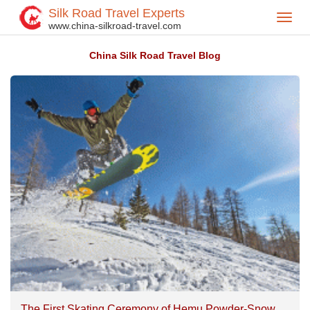
Silk Road Travel Experts
Toggl
Home
Silk Road Travel Blog
>
>
www.china-silkroad-travel.com
navig
China Silk Road Travel Blog
The First Skating Ceremony of Hemu Powder-Snow