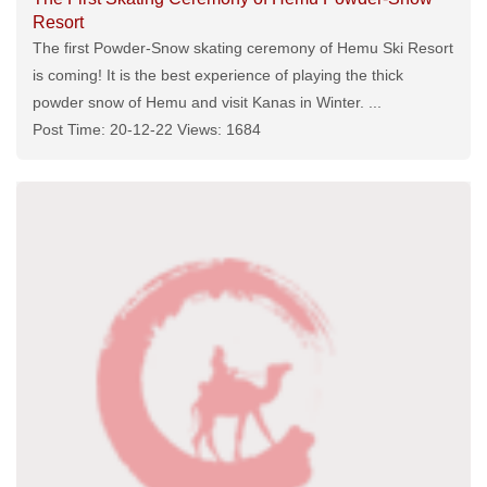
Resort
The first Powder-Snow skating ceremony of Hemu Ski Resort
is coming! It is the best experience of playing the thick
powder snow of Hemu and visit Kanas in Winter. ...
Post Time: 20-12-22 Views: 1684