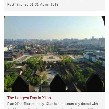
Post Time: 20-01-31 Views: 1019
The Longest Day in Xi'an
Plan Xi'an Tour properly. Xi'an is a museum city dotted with