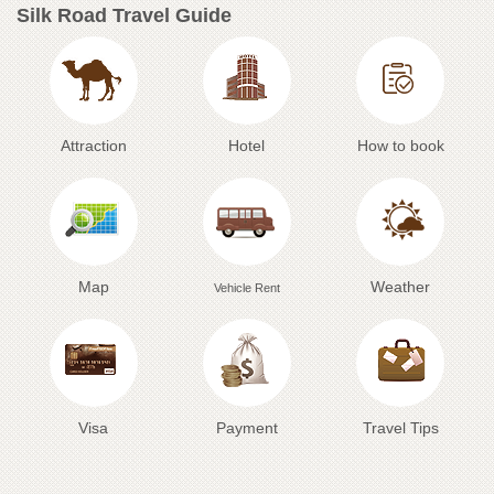
Silk Road Travel Guide
Attraction
Hotel
How to book
Map
Weather
Vehicle Rent
Visa
Payment
Travel Tips