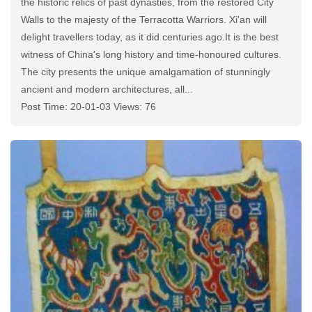
the historic relics of past dynasties, from the restored City
Walls to the majesty of the Terracotta Warriors. Xi'an will
delight travellers today, as it did centuries ago.It is the best
witness of China's long history and time-honoured cultures.
The city presents the unique amalgamation of stunningly
ancient and modern architectures, all...
Post Time: 20-01-03 Views: 76