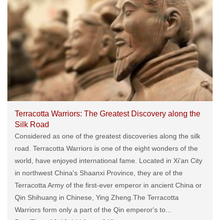
Terracotta Warriors: The Greatest Discovery along the
Silk Road
Considered as one of the greatest discoveries along the silk
road. Terracotta Warriors is one of the eight wonders of the
world, have enjoyed international fame. Located in Xi'an City
in northwest China's Shaanxi Province, they are of the
Terracotta Army of the first-ever emperor in ancient China or
Qin Shihuang in Chinese, Ying Zheng.The Terracotta
Warriors form only a part of the Qin emperor's to...