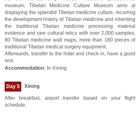
museum, Tibetan Medicine Culture Museum aims at
displaying the splendid Tibetan medicine culture, recurring
the development history of Tibetan medicine and inheriting
the traditional Tibetan medicine processing material
evidence and rare cultural relics with over 2,000 samples,
80 Tibetan medicine wall maps, more than 180 pieces of
traditional Tibetan medical surgery equipment.
Afterwards, transfer to the hotel and check in, have a good
rest.
Accommodation:
In Xining
Xining
Day 5
After breakfast, airport transfer based on your flight
schedule.