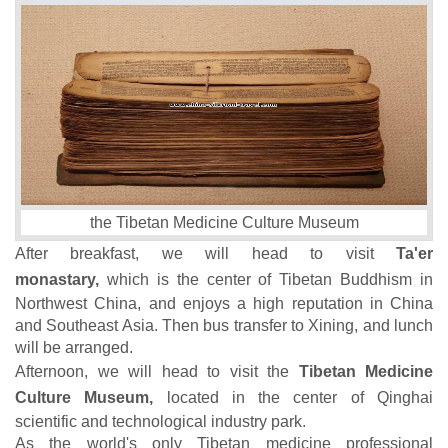
the Tibetan Medicine Culture Museum
After breakfast, we will head to visit
Ta'er
monastary,
which is the center of Tibetan Buddhism in
Northwest China, and enjoys a high reputation in China
and Southeast Asia. Then bus transfer to Xining, and lunch
will be arranged.
Afternoon, we will head to visit the
Tibetan Medicine
Culture Museum,
located in the center of Qinghai
scientific and technological industry park.
As the world's only Tibetan medicine professional