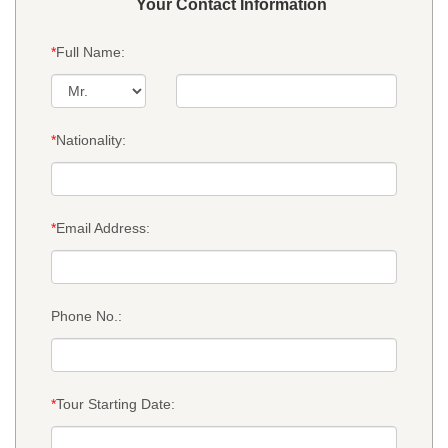
Your Contact Information
*
Full Name:
*
Nationality:
*
Email Address:
Phone No.:
*
Tour Starting Date: