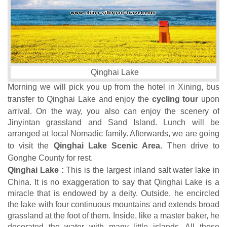
Qinghai Lake
Morning we will pick you up from the hotel in Xining, bus
transfer to Qinghai Lake and enjoy the
cycling tour
upon
arrival. On the way, you also can enjoy the scenery of
Jinyintan grassland and Sand Island. Lunch will be
arranged at local Nomadic family. Afterwards, we are going
to visit the
Qinghai Lake Scenic Area.
Then drive to
Gonghe County for rest.
Qinghai Lake :
This is the largest inland salt water lake in
China. It is no exaggeration to say that Qinghai Lake is a
miracle that is endowed by a deity. Outside, he encircled
the lake with four continuous mountains and extends broad
grassland at the foot of them. Inside, like a master baker, he
decorated the water with many little islands. All these