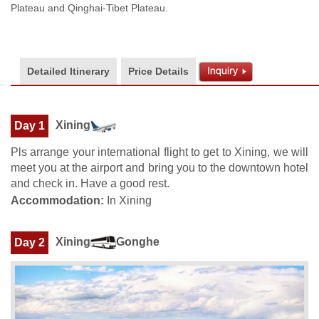
Plateau and Qinghai-Tibet Plateau.
Detailed Itinerary
Price Details
Xining
Day 1
Pls arrange your international flight to get to Xining, we will
meet you at the airport and bring you to the downtown hotel
and check in. Have a good rest.
Accommodation:
In Xining
Xining
Gonghe
Day 2