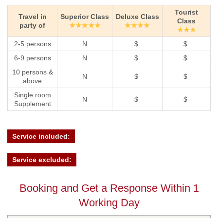
Tourist
Travel in
Superior Class
Deluxe Class
Class
party of
★★★★★
★★★★
★★★
2-5 persons
N
$
$
6-9 persons
N
$
$
10 persons &
N
$
$
above
Single room
N
$
$
Supplement
Service included:
Service excluded:
Booking and Get a Response Within 1
Working Day