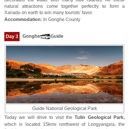
natural attractions come together perfectly to form a
Xanadu on earth to win many tourists' favor.
Accommodation:
In Gonghe County
Gonghe
Guide
Day 3
Guide National Geological Park
Today we will drive to visit the
Tulin Geological Park,
which is located 15kms northwest of Longyangxia, the