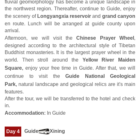
fluvial geomorphology has become a unique landscape in
the northwest region. Thereafter, continue to Guide, enjoy
the scenery of
Longyangxia reservoir
and
grand canyon
en route. Lunch will be arranged at guide county upon
arrival.
Afternoon, we will visit the
Chinese Prayer Wheel
,
designed according to the architectural style of Tibetan
Buddhist monasteries. It is the largest prayer wheel in the
world. Then stroll around the
Yellow River Maiden
Square,
enjoy your free time in Guide. After that, we will
continue to visit the
Guide National Geological
Park,
natural landscape and geological relics are it's main
features.
After the tour, we will be transferred to the hotel and check
in.
Accommodation:
In Guide
Guide
Xining
Day 4