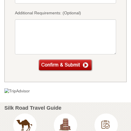
Additional Requirements: (Optional)
Silk Road Travel Guide