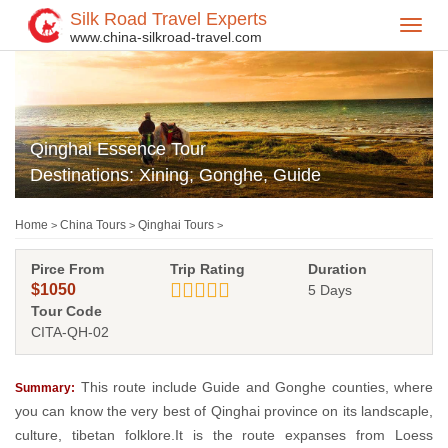
Silk Road Travel Experts
Toggl
www.china-silkroad-travel.com
navig
Qinghai Essence Tour
Destinations: Xining, Gonghe, Guide
Home
China Tours
Qinghai Tours
>
>
>
Pirce From
Trip Rating
Duration
$1050
5 Days
Tour Code
CITA-QH-02
This route include Guide and Gonghe counties, where
Summary:
you can know the very best of Qinghai province on its landscaple,
culture, tibetan folklore.It is the route expanses from Loess