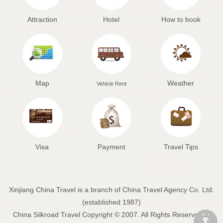
Attraction
Hotel
How to book
Map
Weather
Vehicle Rent
Visa
Payment
Travel Tips
Xinjiang China Travel is a branch of China Travel Agency Co. Ltd.
(established 1987)
China Silkroad Travel
Copyright © 2007. All Rights Reserved to