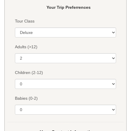
Your Trip Preferrences
Tour Class
Adults (>12)
Children (2-12)
Babies (0-2)